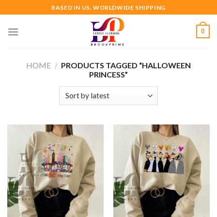
Skip
BASED IN US. WORLDWIDE SHIPPING
to
content
0
HOME
/
PRODUCTS TAGGED “HALLOWEEN
PRINCESS”