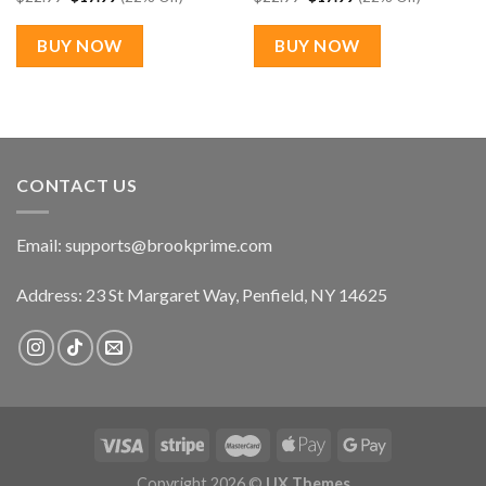
price
price
price
price
was:
is:
was:
is:
$22.99.
$17.99.
$22.99.
$17.99.
BUY NOW
BUY NOW
CONTACT US
Email:
supports@brookprime.com
Address: 23 St Margaret Way, Penfield, NY 14625
Copyright 2026 ©
UX Themes