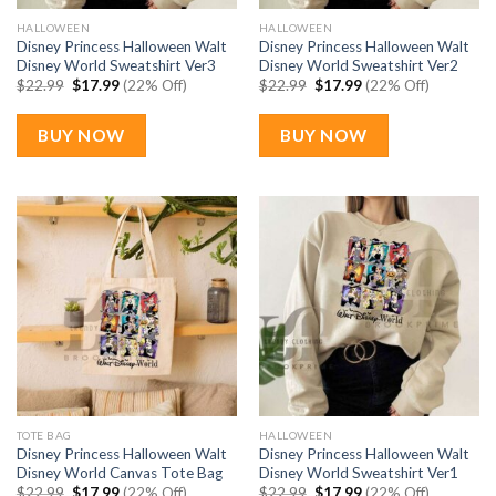
HALLOWEEN
HALLOWEEN
Disney Princess Halloween Walt
Disney Princess Halloween Walt
Disney World Sweatshirt Ver3
Disney World Sweatshirt Ver2
Original
Current
Original
Current
$
22.99
$
17.99
(22% Off)
$
22.99
$
17.99
(22% Off)
price
price
price
price
was:
is:
was:
is:
$22.99.
$17.99.
$22.99.
$17.99.
BUY NOW
BUY NOW
TOTE BAG
HALLOWEEN
Disney Princess Halloween Walt
Disney Princess Halloween Walt
Disney World Canvas Tote Bag
Disney World Sweatshirt Ver1
Original
Current
Original
Current
$
22.99
$
17.99
(22% Off)
$
22.99
$
17.99
(22% Off)