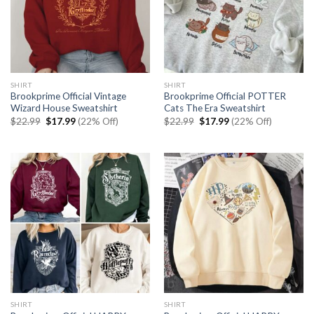
SHIRT
SHIRT
Brookprime Official Vintage
Brookprime Official POTTER
Wizard House Sweatshirt
Cats The Era Sweatshirt
Original
Current
Original
Current
$
22.99
$
17.99
(22% Off)
$
22.99
$
17.99
(22% Off)
price
price
price
price
was:
is:
was:
is:
$22.99.
$17.99.
$22.99.
$17.99.
SHIRT
SHIRT