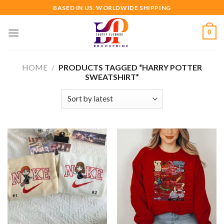
Skip
BASED IN US. WORLDWIDE SHIPPING
to
content
0
HOME
/
PRODUCTS TAGGED “HARRY POTTER
SWEATSHIRT”