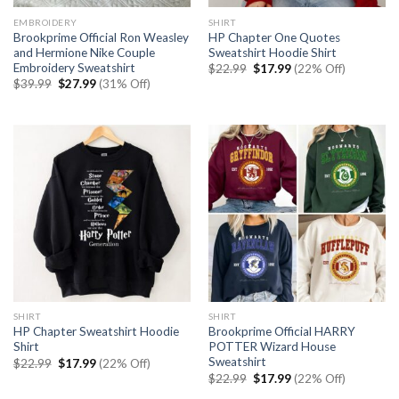
EMBROIDERY
SHIRT
Brookprime Official Ron Weasley
HP Chapter One Quotes
and Hermione Nike Couple
Sweatshirt Hoodie Shirt
Embroidery Sweatshirt
Original
Current
$
22.99
$
17.99
(22% Off)
price
price
Original
Current
$
39.99
$
27.99
(31% Off)
was:
is:
price
price
$22.99.
$17.99.
was:
is:
$39.99.
$27.99.
SHIRT
SHIRT
HP Chapter Sweatshirt Hoodie
Brookprime Official HARRY
Shirt
POTTER Wizard House
Sweatshirt
Original
Current
$
22.99
$
17.99
(22% Off)
price
price
Original
Current
$
22.99
$
17.99
(22% Off)
was:
is:
price
price
$22.99.
$17.99.