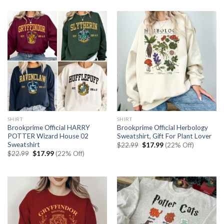
was:
is:
$22.99.
$17.99.
SHIRT
SHIRT
Brookprime Official HARRY
Brookprime Official Herbology
POTTER Wizard House 02
Sweatshirt, Gift For Plant Lover
Sweatshirt
Original
Current
$
22.99
$
17.99
(22% Off)
price
price
Original
Current
$
22.99
$
17.99
(22% Off)
was:
is:
price
price
$22.99.
$17.99.
was:
is:
$22.99.
$17.99.