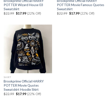
Brookprime Official HARRY
Brookprime Official HARRY
POTTER Wizard House 03
POTTER Movie Famous Quotes
Sweatshirt
Sweatshirt
Original
Current
Original
Current
$
22.99
$
17.99
(22% Off)
$
22.99
$
17.99
(22% Off)
price
price
price
price
was:
is:
was:
is:
$22.99.
$17.99.
$22.99.
$17.99.
SHIRT
Brookprime Official HARRY
POTTER Movie Quotes
Sweatshirt Hoodie Shirt
Original
Current
$
22.99
$
17.99
(22% Off)
price
price
was:
is:
$22.99.
$17.99.