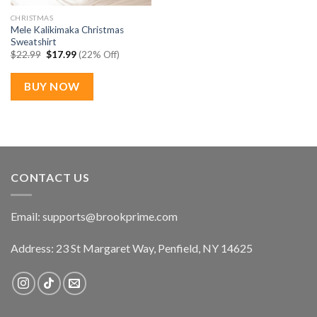
CHRISTMAS
Mele Kalikimaka Christmas
Sweatshirt
Original
Current
$
22.99
$
17.99
(22% Off)
price
price
was:
is:
$22.99.
$17.99.
BUY NOW
CONTACT US
Email:
supports@brookprime.com
Address: 23 St Margaret Way, Penfield, NY 14625