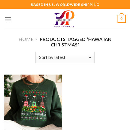
Skip
BASED IN US. WORLDWIDE SHIPPING
to
content
0
HOME
/
PRODUCTS TAGGED “HAWAIIAN
CHRISTMAS”