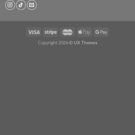
Copyright 2026 ©
UX Themes