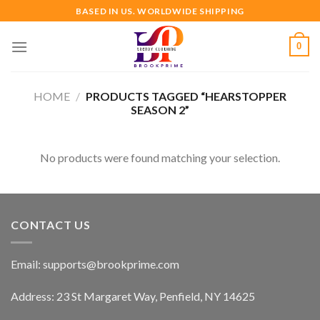
Skip
BASED IN US. WORLDWIDE SHIPPING
to
content
0
HOME
/
PRODUCTS TAGGED “HEARSTOPPER
SEASON 2”
No products were found matching your selection.
CONTACT US
Email:
supports@brookprime.com
Address: 23 St Margaret Way, Penfield, NY 14625