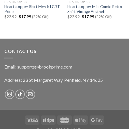
HEARTSTOPPER
HEARTSTOPPER
Heartstopper Shirt Merch LGBT
Heartstopper Mini Comic Retro
Pride
Shirt Vintage Aesthetic
Original
Current
Original
Current
$
22.99
$
17.99
(22% Off)
$
22.99
$
17.99
(22% Off)
price
price
price
price
was:
is:
was:
is:
$22.99.
$17.99.
$22.99.
$17.99.
CONTACT US
Email:
supports@brookprime.com
Address: 23 St Margaret Way, Penfield, NY 14625