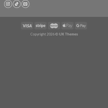
Copyright 2026 ©
UX Themes