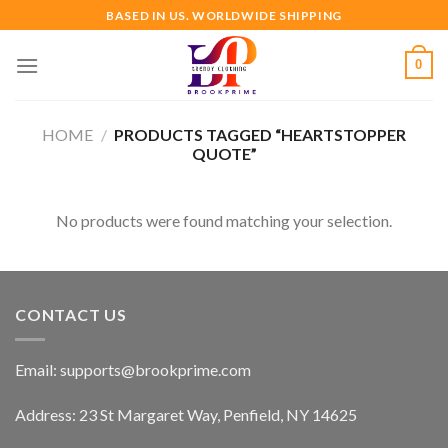
Skip
BASED IN US. WORLDWIDE SHIPPING
to
content
0
HOME
/
PRODUCTS TAGGED “HEARTSTOPPER
QUOTE”
No products were found matching your selection.
CONTACT US
Email:
supports@brookprime.com
Address: 23 St Margaret Way, Penfield, NY 14625