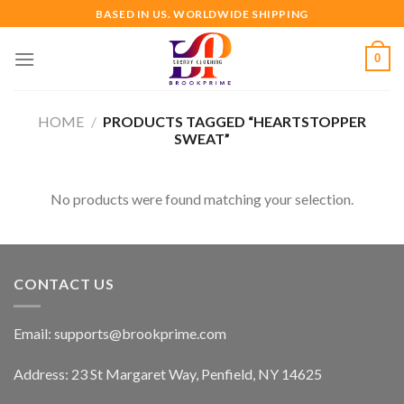
Skip
BASED IN US. WORLDWIDE SHIPPING
to
content
0
HOME
/
PRODUCTS TAGGED “HEARTSTOPPER
SWEAT”
No products were found matching your selection.
CONTACT US
Email:
supports@brookprime.com
Address: 23 St Margaret Way, Penfield, NY 14625