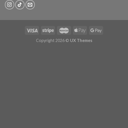
Copyright 2026 ©
UX Themes