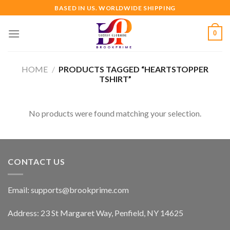
Skip
BASED IN US. WORLDWIDE SHIPPING
to
content
0
HOME
/
PRODUCTS TAGGED “HEARTSTOPPER
TSHIRT”
No products were found matching your selection.
CONTACT US
Email:
supports@brookprime.com
Address: 23 St Margaret Way, Penfield, NY 14625