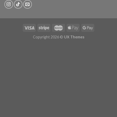
Copyright 2026 ©
UX Themes