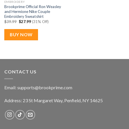
EMBROIDERY
Brookprime Official Ron Weasley
and Hermione Nike Couple
Embroidery Sweatshirt
Original
Current
$
39.99
$
27.99
(31% Off)
price
price
was:
is:
$39.99.
$27.99.
BUY NOW
CONTACT US
Email:
supports@brookprime.com
Address: 23 St Margaret Way, Penfield, NY 14625