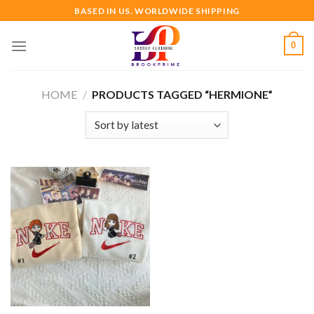
Skip
BASED IN US. WORLDWIDE SHIPPING
to
content
0
HOME
/
PRODUCTS TAGGED “HERMIONE”