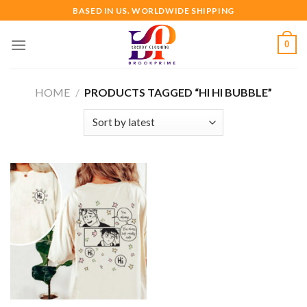
Skip
BASED IN US. WORLDWIDE SHIPPING
to
content
0
HOME
/
PRODUCTS TAGGED “HI HI BUBBLE”