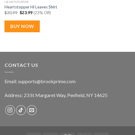
HEARTSTOPPER
Heartstopper Hi Leaves Shirt
Original
Current
$
30.99
$
23.99
(23% Off)
price
price
was:
is:
$30.99.
$23.99.
BUY NOW
CONTACT US
Email:
supports@brookprime.com
Address: 23 St Margaret Way, Penfield, NY 14625