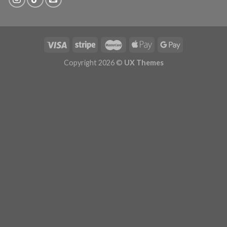
Copyright 2026 ©
UX Themes