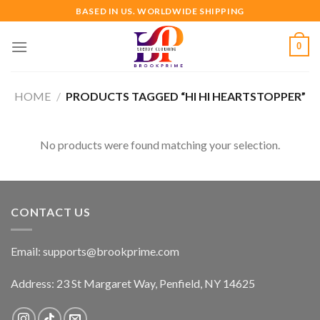
Skip
BASED IN US. WORLDWIDE SHIPPING
to
content
0
HOME
/
PRODUCTS TAGGED “HI HI HEARTSTOPPER”
No products were found matching your selection.
CONTACT US
Email:
supports@brookprime.com
Address: 23 St Margaret Way, Penfield, NY 14625