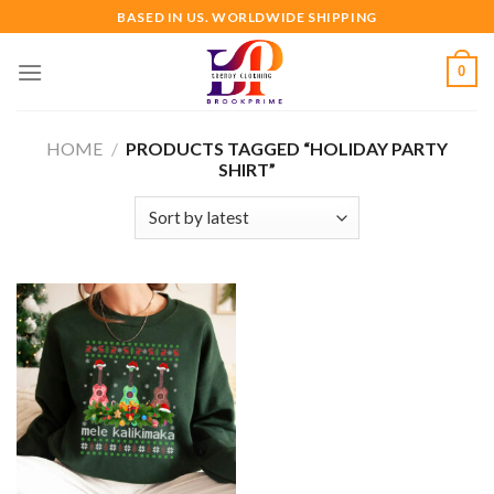
Skip
BASED IN US. WORLDWIDE SHIPPING
to
content
0
HOME
/
PRODUCTS TAGGED “HOLIDAY PARTY
SHIRT”