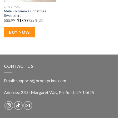
CHRISTMAS
Mele Kalikimaka Christmas
Sweatshirt
Original
Current
$
22.99
$
17.99
(22% Off)
price
price
was:
is:
$22.99.
$17.99.
BUY NOW
CONTACT US
Email:
supports@brookprime.com
Address: 23 St Margaret Way, Penfield, NY 14625