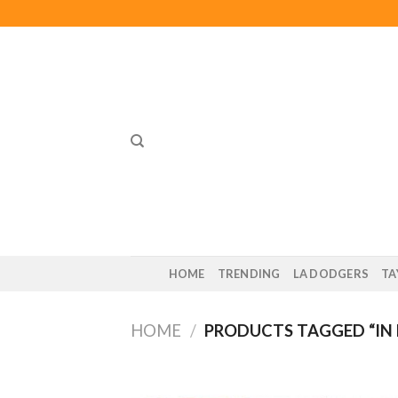
Skip
to
content
HOME
TRENDING
LA DODGERS
TA
HOME
/
PRODUCTS TAGGED “IN M