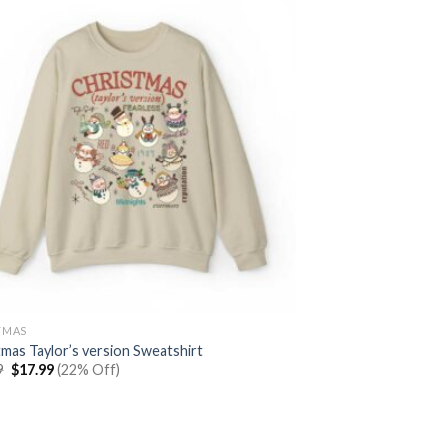
TMAS
tmas Taylor’s version Sweatshirt
Original
Current
9
$
17.99
(22% Off)
price
price
was:
is:
$22.99.
$17.99.