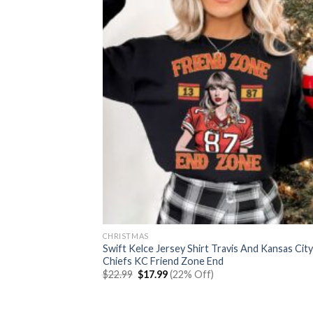
CHRISTMAS
Swift Kelce Jersey Shirt Travis And Kansas City
Chiefs KC Friend Zone End
Original
Current
$
22.99
$
17.99
(22% Off)
price
price
was:
is:
$22.99.
$17.99.