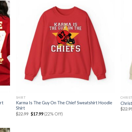
SHIRT
CHRIS
rt
Karma Is The Guy On The Chief Sweatshirt Hoodie
Chris
Shirt
$
22.9
Original
Current
$
22.99
$
17.99
(22% Off)
price
price
was:
is:
$22.99.
$17.99.