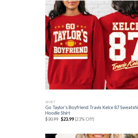
SHIRT
Go Taylor’s Boyfriend Travis Kelce 87 Sweatshi
Hoodie Shirt
Original
Current
$
30.99
$
23.99
(23% Off)
price
price
was:
is:
$30.99.
$23.99.