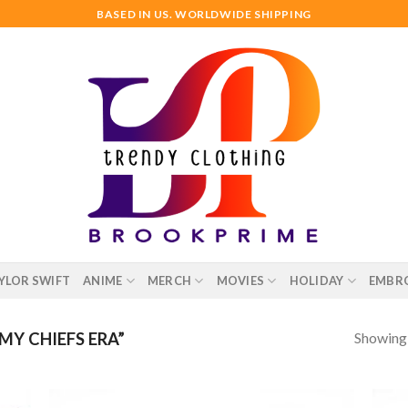
BASED IN US. WORLDWIDE SHIPPING
YLOR SWIFT
ANIME
MERCH
MOVIES
HOLIDAY
EMBR
Showing a
Y CHIEFS ERA”