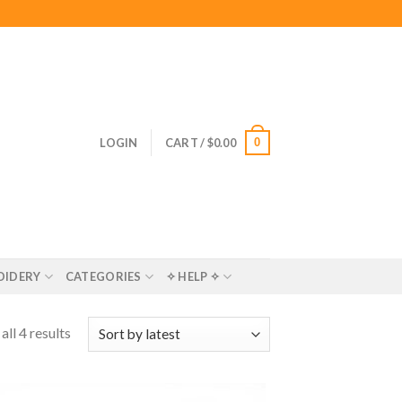
0
LOGIN
CART /
$
0.00
OIDERY
CATEGORIES
✧ HELP ✧
ll 4 results