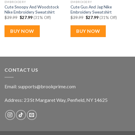
EMBROIDERY
EMBROIDERY
Cute Snoopy And Woodstock
Cute Gus And Jag Nike
Nike Embroidery Sweatshirt
Embroidery Sweatshirt
Original
Current
Original
Current
$
39.99
$
27.99
(31% Off)
$
39.99
$
27.99
(31% Off)
price
price
price
price
was:
is:
was:
is:
$39.99.
$27.99.
$39.99.
$27.99.
BUY NOW
BUY NOW
CONTACT US
Email:
supports@brookprime.com
Address: 23 St Margaret Way, Penfield, NY 14625