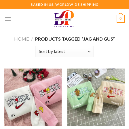
Skip
BASED IN US. WORLDWIDE SHIPPING
to
content
0
HOME
/
PRODUCTS TAGGED “JAG AND GUS”