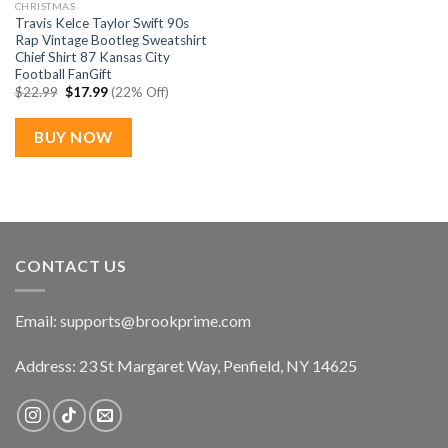
CHRISTMAS
Travis Kelce Taylor Swift 90s
Rap Vintage Bootleg Sweatshirt
Chief Shirt 87 Kansas City
Football FanGift
Original
Current
$
22.99
$
17.99
(22% Off)
price
price
was:
is:
$22.99.
$17.99.
BUY NOW
CONTACT US
Email:
supports@brookprime.com
Address: 23 St Margaret Way, Penfield, NY 14625