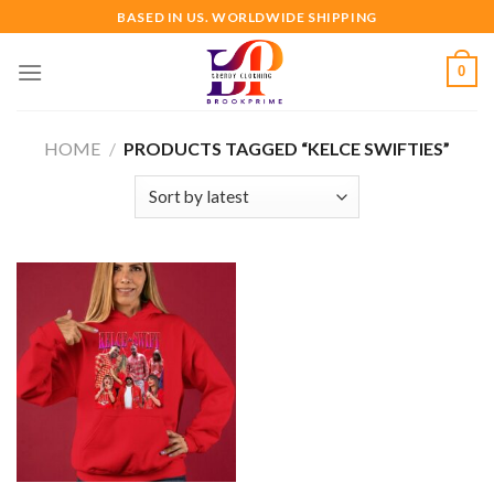
Skip
BASED IN US. WORLDWIDE SHIPPING
to
content
0
HOME
/
PRODUCTS TAGGED “KELCE SWIFTIES”