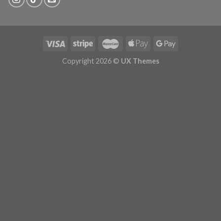
Copyright 2026 ©
UX Themes