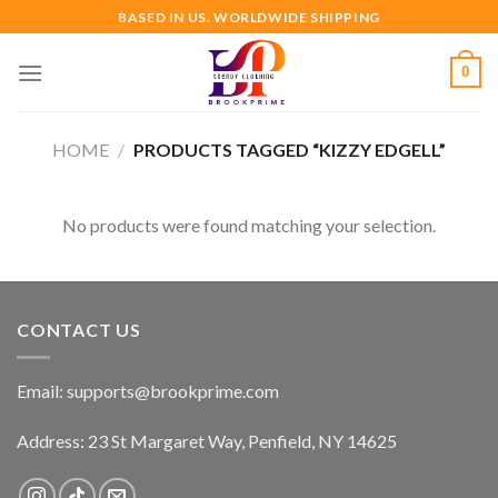
Skip
BASED IN US. WORLDWIDE SHIPPING
to
content
0
HOME
/
PRODUCTS TAGGED “KIZZY EDGELL”
No products were found matching your selection.
CONTACT US
Email:
supports@brookprime.com
Address: 23 St Margaret Way, Penfield, NY 14625