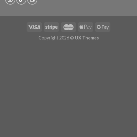
Copyright 2026 ©
UX Themes