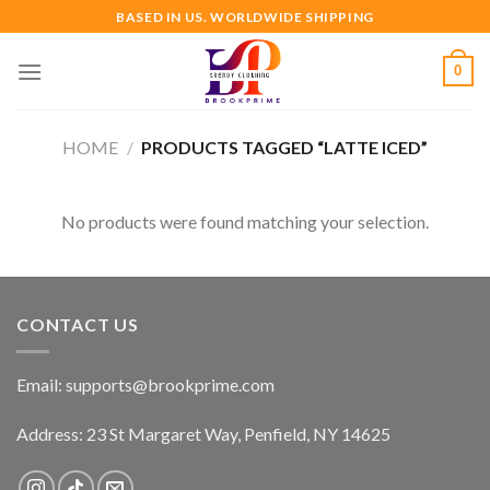
Skip
BASED IN US. WORLDWIDE SHIPPING
to
content
0
HOME
/
PRODUCTS TAGGED “LATTE ICED”
No products were found matching your selection.
CONTACT US
Email:
supports@brookprime.com
Address: 23 St Margaret Way, Penfield, NY 14625