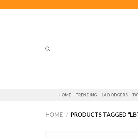
Skip
to
content
HOME
TRENDING
LA DODGERS
TA
HOME
/
PRODUCTS TAGGED “LB