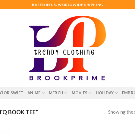
BASED IN US. WORLDWIDE SHIPPING
YLOR SWIFT
ANIME
MERCH
MOVIES
HOLIDAY
EMBR
Showing the s
TQ BOOK TEE”