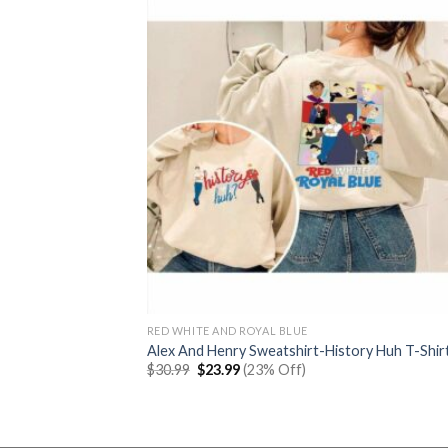
RED WHITE AND ROYAL BLUE
Alex And Henry Sweatshirt-History Huh T-Shir
Original
Current
$
30.99
$
23.99
(23% Off)
price
price
was:
is:
$30.99.
$23.99.