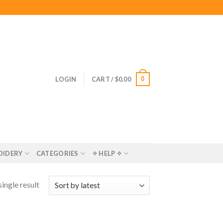
0
LOGIN
CART /
$
0.00
OIDERY
CATEGORIES
✧ HELP ✧
ingle result