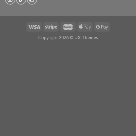
Copyright 2026 ©
UX Themes