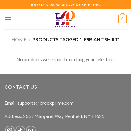
Skip
BASED IN US. WORLDWIDE SHIPPING
to
content
0
HOME
/
PRODUCTS TAGGED “LESBIAN TSHIRT”
No products were found matching your selection.
CONTACT US
Email:
supports@brookprime.com
Address: 23 St Margaret Way, Penfield, NY 14625