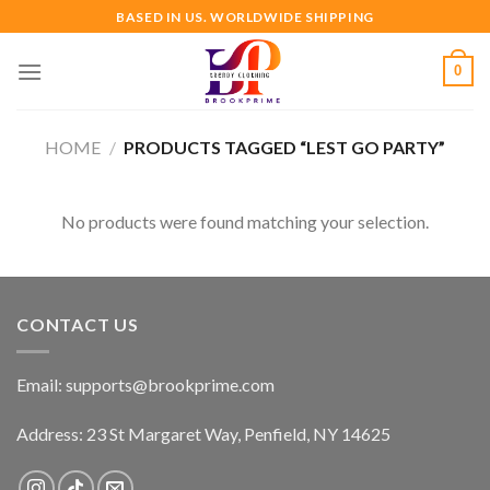
Skip
BASED IN US. WORLDWIDE SHIPPING
to
content
0
HOME
/
PRODUCTS TAGGED “LEST GO PARTY”
No products were found matching your selection.
CONTACT US
Email:
supports@brookprime.com
Address: 23 St Margaret Way, Penfield, NY 14625