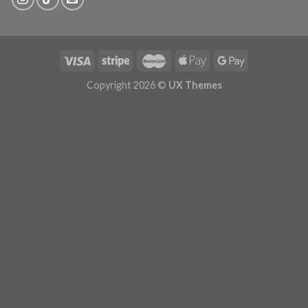
Copyright 2026 ©
UX Themes