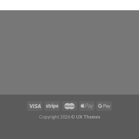
Copyright 2026 ©
UX Themes