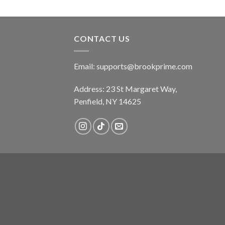
CONTACT US
Email:
supports@brookprime.com
Address: 23 St Margaret Way,
Penfield, NY 14625