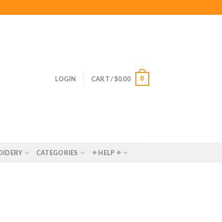
0
LOGIN
CART /
$
0.00
OIDERY
CATEGORIES
✧ HELP ✧