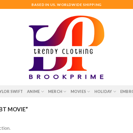
BASED IN US. WORLDWIDE SHIPPING
YLOR SWIFT
ANIME
MERCH
MOVIES
HOLIDAY
EMBR
BT MOVIE”
tion.