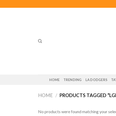
Skip
to
content
HOME
TRENDING
LA DODGERS
TA
HOME
/
PRODUCTS TAGGED “LG
No products were found matching your selec