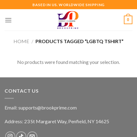
Skip
BASED IN US. WORLDWIDE SHIPPING
to
content
0
HOME
/
PRODUCTS TAGGED “LGBTQ TSHIRT”
No products were found matching your selection.
CONTACT US
Email:
supports@brookprime.com
Address: 23 St Margaret Way, Penfield, NY 14625