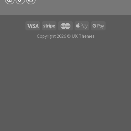
Copyright 2026 ©
UX Themes