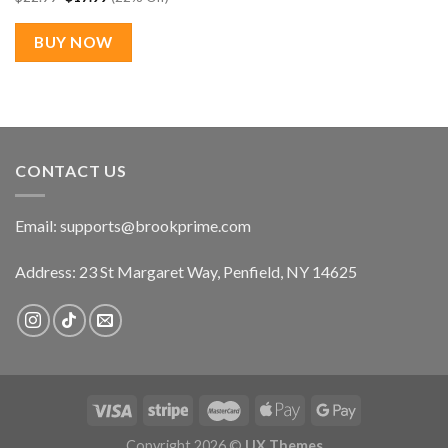
price
price
was:
is:
$22.99.
$17.99.
BUY NOW
CONTACT US
Email:
supports@brookprime.com
Address: 23 St Margaret Way, Penfield, NY 14625
Copyright 2026 ©
UX Themes