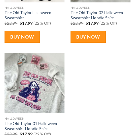
HALLOWEEN
HALLOWEEN
The Old Taylor Halloween
The Old Taylor 02 Halloween
Sweatshirt
Sweatshirt Hoodie Shirt
Original
Current
Original
Current
$
22.99
$
17.99
(22% Off)
$
22.99
$
17.99
(22% Off)
price
price
price
price
was:
is:
was:
is:
$22.99.
$17.99.
$22.99.
$17.99.
BUY NOW
BUY NOW
HALLOWEEN
The Old Taylor 01 Halloween
Sweatshirt Hoodie Shirt
Original
Current
$
22.99
$
17.99
(22% Off)