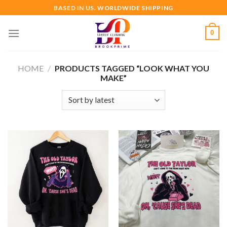
Skip
BASED IN US. WORLDWIDE SHIPPING
to
content
0
HOME
/
PRODUCTS TAGGED “LOOK WHAT YOU
MAKE”