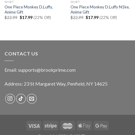
SHIRT
SHIRT
One Piece Monkey D.Luffy,
One Piece Monkey D.Luffy N1ke,
Anime Gift
Anime Gift
Original
Current
Original
Current
$
22.99
$
17.99
(22% Off)
$
22.99
$
17.99
(22% Off)
price
price
price
price
was:
is:
was:
is:
$22.99.
$17.99.
$22.99.
$17.99.
CONTACT US
Email:
supports@brookprime.com
Address: 23 St Margaret Way, Penfield, NY 14625