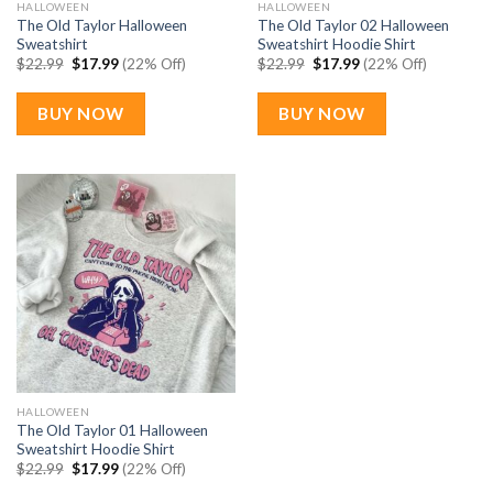
HALLOWEEN
HALLOWEEN
The Old Taylor Halloween
The Old Taylor 02 Halloween
Sweatshirt
Sweatshirt Hoodie Shirt
Original
Current
Original
Current
$
22.99
$
17.99
(22% Off)
$
22.99
$
17.99
(22% Off)
price
price
price
price
was:
is:
was:
is:
$22.99.
$17.99.
$22.99.
$17.99.
BUY NOW
BUY NOW
HALLOWEEN
The Old Taylor 01 Halloween
Sweatshirt Hoodie Shirt
Original
Current
$
22.99
$
17.99
(22% Off)
price
price