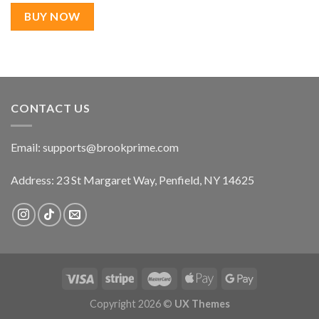
was:
is:
$22.99.
$17.99.
BUY NOW
CONTACT US
Email:
supports@brookprime.com
Address: 23 St Margaret Way, Penfield, NY 14625
Copyright 2026 ©
UX Themes