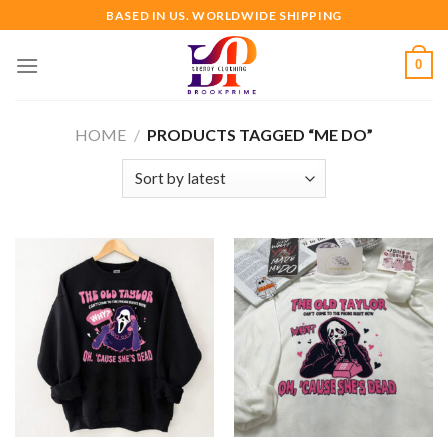
Skip
BASED IN US. WORLDWIDE SHIPPING
to
content
0
HOME
/
PRODUCTS TAGGED “ME DO”