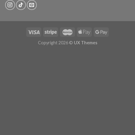
Copyright 2026 ©
UX Themes