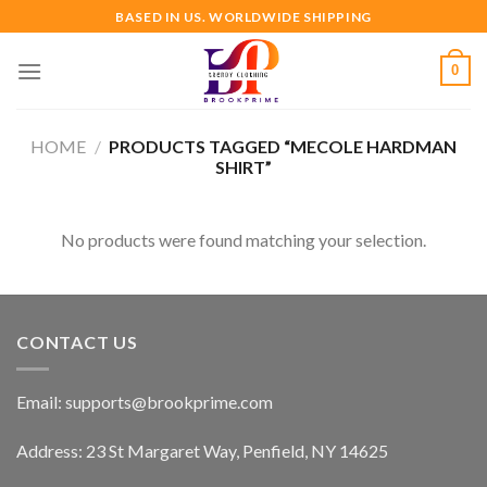
Skip
BASED IN US. WORLDWIDE SHIPPING
to
content
0
HOME
/
PRODUCTS TAGGED “MECOLE HARDMAN
SHIRT”
No products were found matching your selection.
CONTACT US
Email:
supports@brookprime.com
Address: 23 St Margaret Way, Penfield, NY 14625