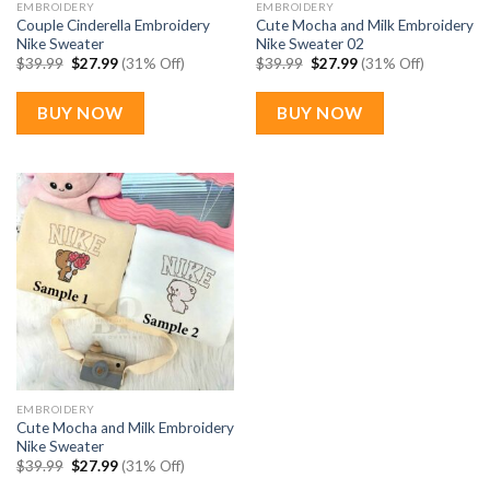
EMBROIDERY
EMBROIDERY
Couple Cinderella Embroidery
Cute Mocha and Milk Embroidery
Nike Sweater
Nike Sweater 02
Original
Current
Original
Current
$
39.99
$
27.99
(31% Off)
$
39.99
$
27.99
(31% Off)
price
price
price
price
was:
is:
was:
is:
$39.99.
$27.99.
$39.99.
$27.99.
BUY NOW
BUY NOW
EMBROIDERY
Cute Mocha and Milk Embroidery
Nike Sweater
Original
Current
$
39.99
$
27.99
(31% Off)
price
price