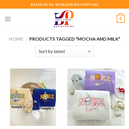
Skip
BASED IN US. WORLDWIDE SHIPPING
to
content
0
HOME
/
PRODUCTS TAGGED “MOCHA AND MILK”