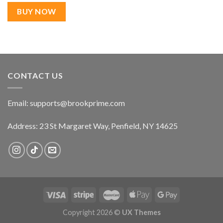
was:
is:
$39.99.
$27.99.
BUY NOW
CONTACT US
Email:
supports@brookprime.com
Address: 23 St Margaret Way, Penfield, NY 14625
Copyright 2026 ©
UX Themes