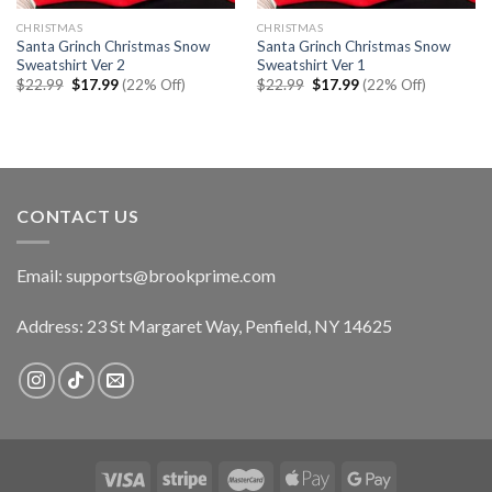
CHRISTMAS
CHRISTMAS
Santa Grinch Christmas Snow
Santa Grinch Christmas Snow
Sweatshirt Ver 2
Sweatshirt Ver 1
Original
Current
Original
Current
$
22.99
$
17.99
(22% Off)
$
22.99
$
17.99
(22% Off)
price
price
price
price
was:
is:
was:
is:
$22.99.
$17.99.
$22.99.
$17.99.
CONTACT US
Email:
supports@brookprime.com
Address: 23 St Margaret Way, Penfield, NY 14625