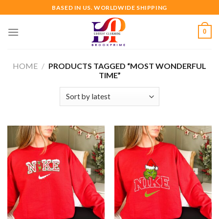
Skip
BASED IN US. WORLDWIDE SHIPPING
to
content
0
HOME
/
PRODUCTS TAGGED “MOST WONDERFUL
TIME”