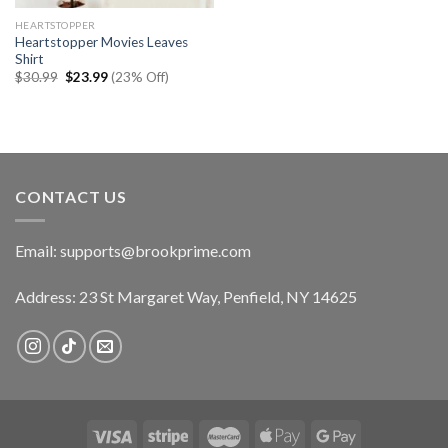
HEARTSTOPPER
Heartstopper Movies Leaves
Shirt
Original
Current
$
30.99
$
23.99
(23% Off)
price
price
was:
is:
$30.99.
$23.99.
CONTACT US
Email:
supports@brookprime.com
Address: 23 St Margaret Way, Penfield, NY 14625