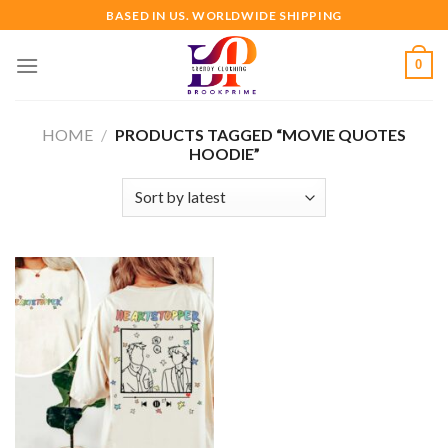
Skip
BASED IN US. WORLDWIDE SHIPPING
to
content
0
HOME
/
PRODUCTS TAGGED “MOVIE QUOTES
HOODIE”