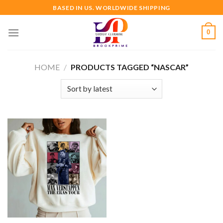
Skip
BASED IN US. WORLDWIDE SHIPPING
to
content
0
HOME
/
PRODUCTS TAGGED “NASCAR”