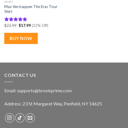
SHIRT
Max Verstappen The Eras Tour
Shirt
Original
Current
$
22.99
$
17.99
(22% Off)
Rated
5.00
price
price
out of 5
was:
is:
$22.99.
$17.99.
BUY NOW
CONTACT US
Email:
supports@brookprime.com
Address: 23 St Margaret Way, Penfield, NY 14625