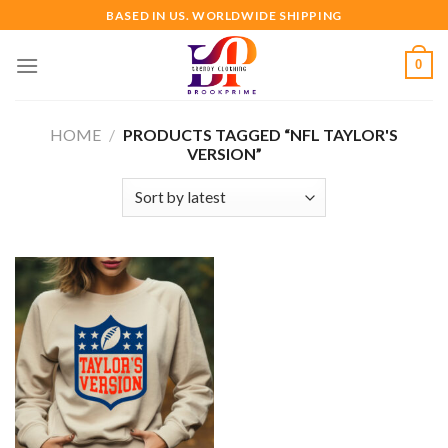
Skip
BASED IN US. WORLDWIDE SHIPPING
to
content
0
HOME
/
PRODUCTS TAGGED “NFL TAYLOR'S
VERSION”