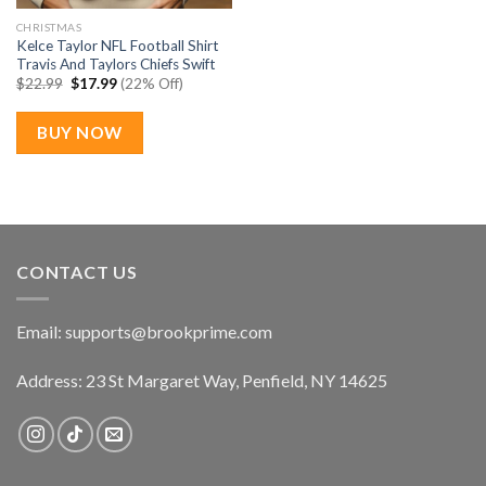
CHRISTMAS
Kelce Taylor NFL Football Shirt
Travis And Taylors Chiefs Swift
Original
Current
$
22.99
$
17.99
(22% Off)
price
price
was:
is:
$22.99.
$17.99.
BUY NOW
CONTACT US
Email:
supports@brookprime.com
Address: 23 St Margaret Way, Penfield, NY 14625