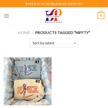
Skip
BASED IN US. WORLDWIDE SHIPPING
to
content
0
HOME
/
PRODUCTS TAGGED “NIFFTY”