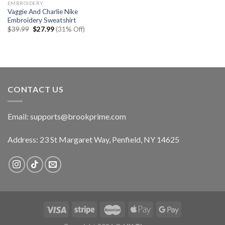
EMBROIDERY
Vaggie And Charlie Nike
Embroidery Sweatshirt
Original
Current
$
39.99
$
27.99
(31% Off)
price
price
was:
is:
$39.99.
$27.99.
CONTACT US
Email:
supports@brookprime.com
Address: 23 St Margaret Way, Penfield, NY 14625