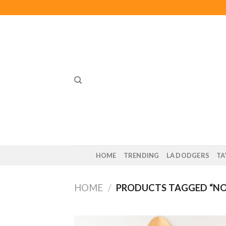
Skip
to
content
HOME
TRENDING
LA DODGERS
TA
HOME
/
PRODUCTS TAGGED “NO