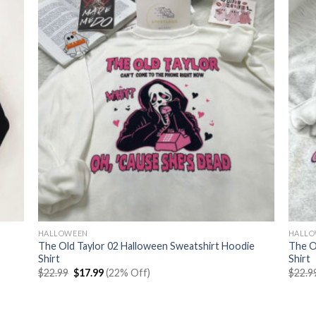
HALLOWEEN
HALL
The Old Taylor 02 Halloween Sweatshirt Hoodie
The O
Shirt
Shirt
Original
Current
$
22.99
$
17.99
(22% Off)
$
22.9
price
price
was:
is:
$22.99.
$17.99.