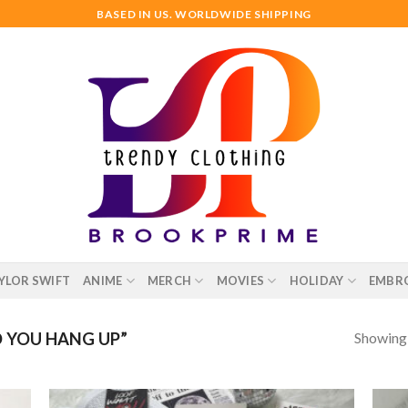
BASED IN US. WORLDWIDE SHIPPING
YLOR SWIFT
ANIME
MERCH
MOVIES
HOLIDAY
EMBR
Showing a
 YOU HANG UP”