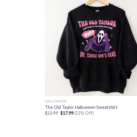
HALLOWEEN
The Old Taylor Halloween Sweatshirt
Original
Current
$
22.99
$
17.99
(22% Off)
price
price
was:
is:
$22.99.
$17.99.