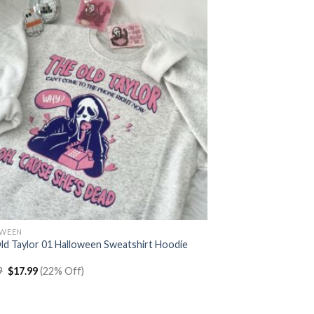
OWEEN
ld Taylor 01 Halloween Sweatshirt Hoodie
Original
Current
9
$
17.99
(22% Off)
price
price
was:
is:
$22.99.
$17.99.