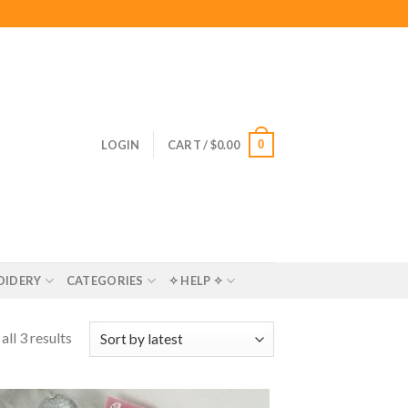
0
LOGIN
CART /
$
0.00
OIDERY
CATEGORIES
✧ HELP ✧
ll 3 results