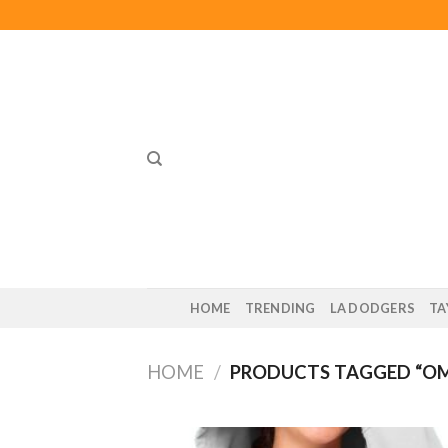
Skip
to
content
HOME
TRENDING
LA DODGERS
TA
HOME
/
PRODUCTS TAGGED “O