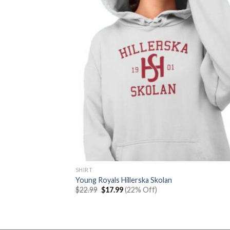
SHIRT
Young Royals Hillerska Skolan
Original
Current
$
22.99
$
17.99
(22% Off)
price
price
was:
is:
$22.99.
$17.99.