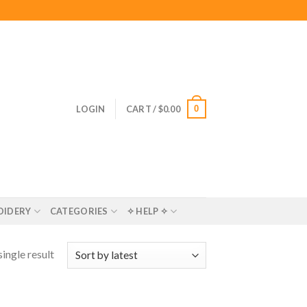
0
LOGIN
CART /
$
0.00
OIDERY
CATEGORIES
✧ HELP ✧
ingle result