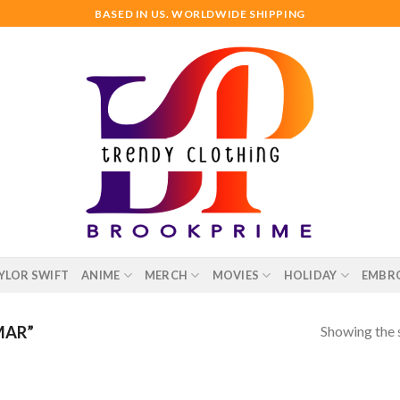
BASED IN US. WORLDWIDE SHIPPING
YLOR SWIFT
ANIME
MERCH
MOVIES
HOLIDAY
EMBR
Showing the s
MAR”