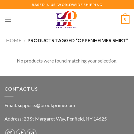
Skip
BASED IN US. WORLDWIDE SHIPPING
to
content
0
HOME
/
PRODUCTS TAGGED “OPPENHEIMER SHIRT”
No products were found matching your selection.
CONTACT US
Email:
supports@brookprime.com
Address: 23 St Margaret Way, Penfield, NY 14625