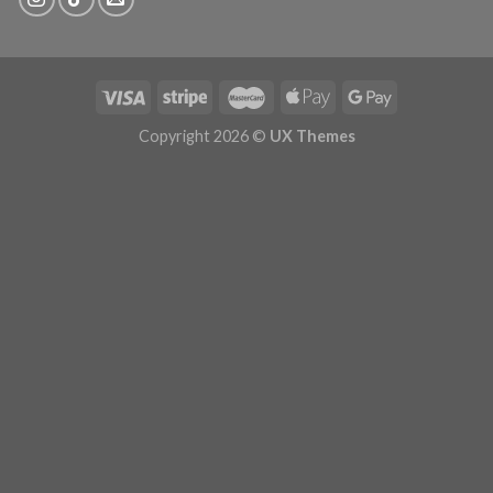
Copyright 2026 ©
UX Themes