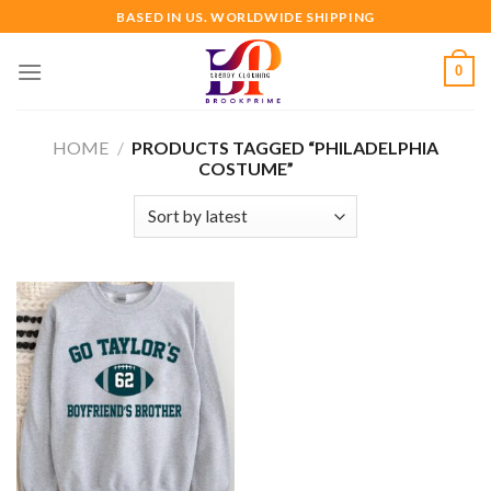
Skip
BASED IN US. WORLDWIDE SHIPPING
to
content
0
HOME
/
PRODUCTS TAGGED “PHILADELPHIA
COSTUME”