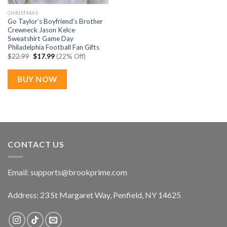
CHRISTMAS
Go Taylor’s Boyfriend’s Brother
Crewneck Jason Kelce
Sweatshirt Game Day
Philadelphia Football Fan Gifts
Original
Current
$
22.99
$
17.99
(22% Off)
price
price
was:
is:
$22.99.
$17.99.
BUY NOW
CONTACT US
Email:
supports@brookprime.com
Address: 23 St Margaret Way, Penfield, NY 14625