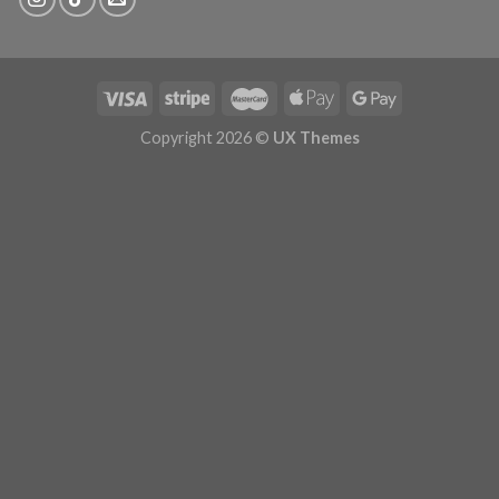
Copyright 2026 ©
UX Themes