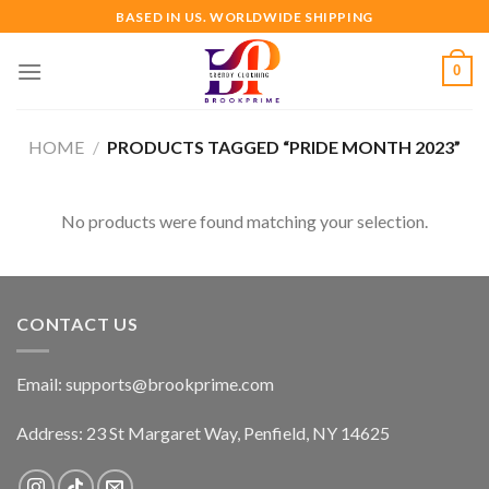
Skip
BASED IN US. WORLDWIDE SHIPPING
to
content
0
HOME
/
PRODUCTS TAGGED “PRIDE MONTH 2023”
No products were found matching your selection.
CONTACT US
Email:
supports@brookprime.com
Address: 23 St Margaret Way, Penfield, NY 14625