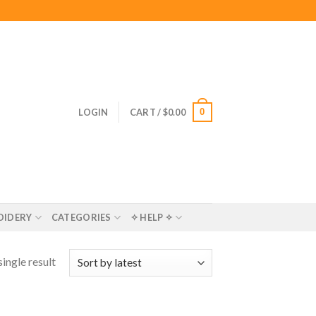
0
LOGIN
CART /
$
0.00
OIDERY
CATEGORIES
✧ HELP ✧
ingle result