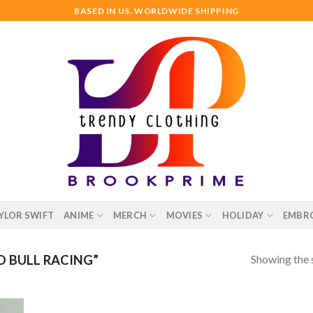
BASED IN US. WORLDWIDE SHIPPING
YLOR SWIFT
ANIME
MERCH
MOVIES
HOLIDAY
EMBR
Showing the s
 BULL RACING”