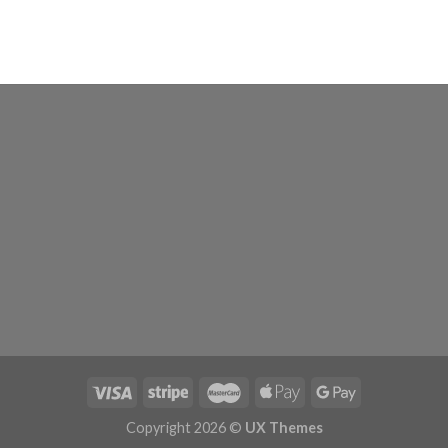
Copyright 2026 ©
UX Themes