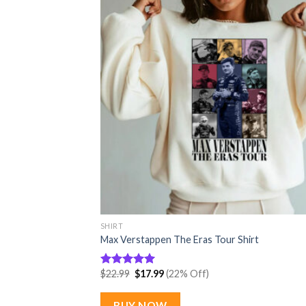
SHIRT
Max Verstappen The Eras Tour Shirt
Original
Current
$
22.99
$
17.99
(22% Off)
Rated
5.00
price
price
out of 5
was:
is:
$22.99.
$17.99.
BUY NOW