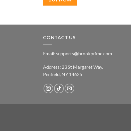
CONTACT US
Email:
supports@brookprime.com
Address: 23 St Margaret Way,
Penfield, NY 14625