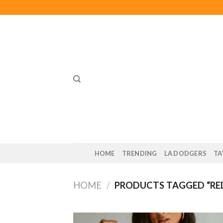
Skip
to
content
HOME
TRENDING
LA DODGERS
TA
HOME
/
PRODUCTS TAGGED “RED