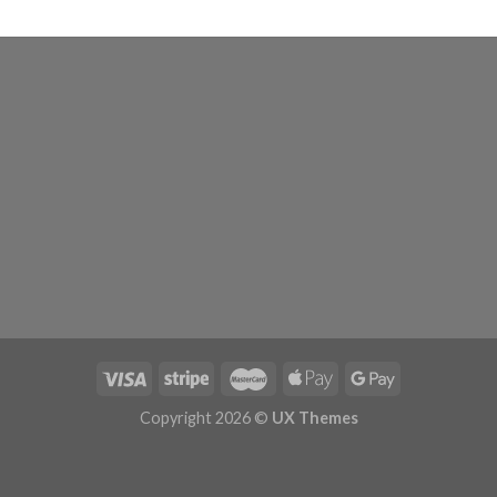
Copyright 2026 ©
UX Themes