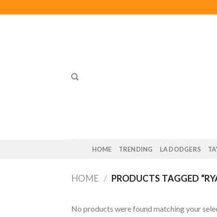
Skip
to
content
HOME
TRENDING
LA DODGERS
TA
HOME
/
PRODUCTS TAGGED “RYA
No products were found matching your selec