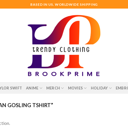
BASED IN US. WORLDWIDE SHIPPING
YLOR SWIFT
ANIME
MERCH
MOVIES
HOLIDAY
EMBR
N GOSLING TSHIRT”
tion.