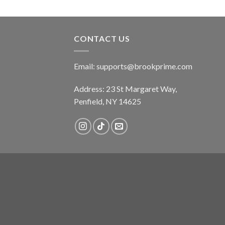
CONTACT US
Email:
supports@brookprime.com
Address: 23 St Margaret Way,
Penfield, NY 14625