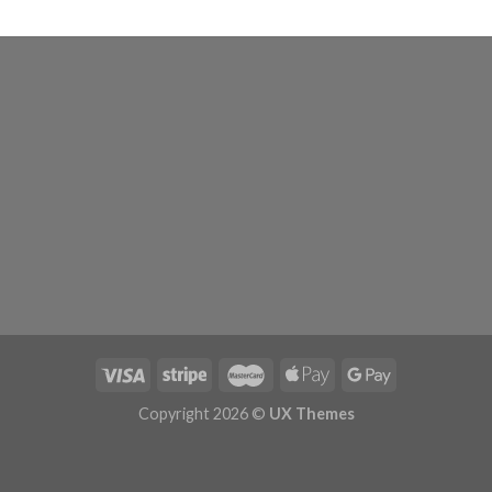
Copyright 2026 ©
UX Themes