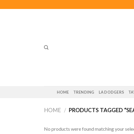
Skip
to
content
HOME
TRENDING
LA DODGERS
TA
HOME
/
PRODUCTS TAGGED “SEA
No products were found matching your selec