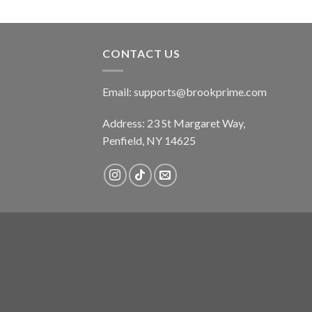
CONTACT US
Email:
supports@brookprime.com
Address: 23 St Margaret Way,
Penfield, NY 14625