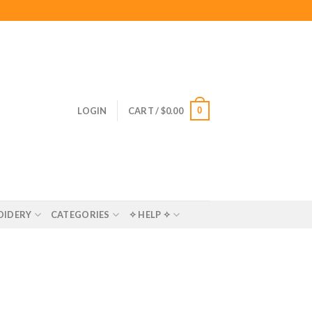
0
LOGIN
CART /
$
0.00
OIDERY
CATEGORIES
✧ HELP ✧