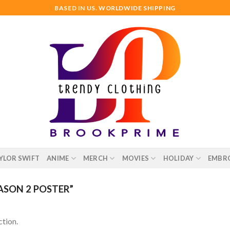
BASED IN US. WORLDWIDE SHIPPING
YLOR SWIFT
ANIME
MERCH
MOVIES
HOLIDAY
EMBR
SON 2 POSTER”
tion.