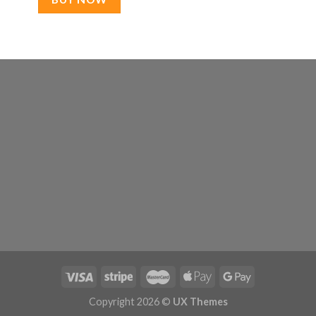
Copyright 2026 ©
UX Themes