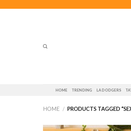
Skip
to
content
HOME
TRENDING
LA DODGERS
TA
HOME
/
PRODUCTS TAGGED “SE