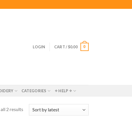
0
LOGIN
CART /
$
0.00
OIDERY
CATEGORIES
✧ HELP ✧
ll 2 results