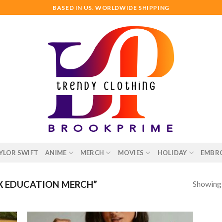
BASED IN US. WORLDWIDE SHIPPING
YLOR SWIFT
ANIME
MERCH
MOVIES
HOLIDAY
EMBR
Showing a
X EDUCATION MERCH”