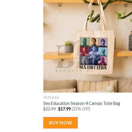
TOTE BAG
Sex Education Season 4 Canvas Tote Bag
Original
Current
$
22.99
$
17.99
(22% Off)
price
price
was:
is:
$22.99.
$17.99.
BUY NOW