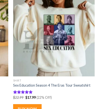
SHIRT
Sex Education Season 4 The Eras Tour Sweatshirt
Original
Current
$
22.99
$
17.99
(22% Off)
Rated
5
price
price
out of 5
was:
is:
$22.99.
$17.99.
BUY NOW