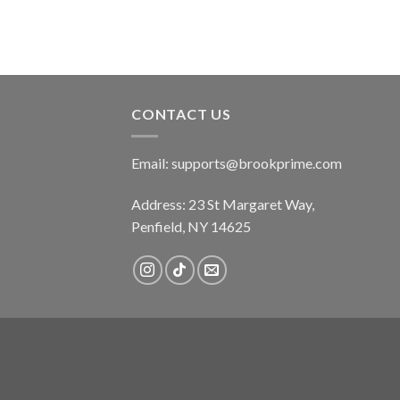
CONTACT US
Email:
supports@brookprime.com
Address: 23 St Margaret Way,
Penfield, NY 14625