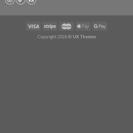
Copyright 2026 ©
UX Themes