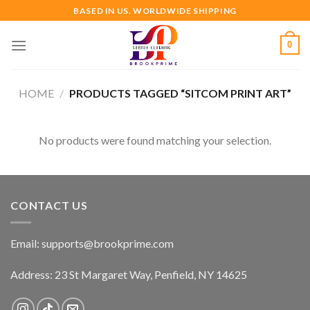
Skip
BASED IN US. WORLDWIDE SHIPPING
to
content
0
HOME
/
PRODUCTS TAGGED “SITCOM PRINT ART”
No products were found matching your selection.
CONTACT US
Email:
supports@brookprime.com
Address: 23 St Margaret Way, Penfield, NY 14625