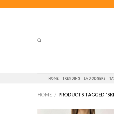
Skip
to
content
HOME
TRENDING
LA DODGERS
TA
HOME
/
PRODUCTS TAGGED “SK