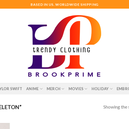
BASED IN US. WORLDWIDE SHIPPING
YLOR SWIFT
ANIME
MERCH
MOVIES
HOLIDAY
EMBR
Showing the s
ELETON”