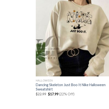
HALLOWEEN
Dancing Skeleton Just Boo It Nike Halloween
Sweatshirt
Original
Current
$
22.99
$
17.99
(22% Off)
price
price
was:
is:
$22.99.
$17.99.