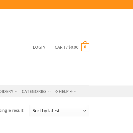
0
LOGIN
CART /
$
0.00
OIDERY
CATEGORIES
✧ HELP ✧
ingle result