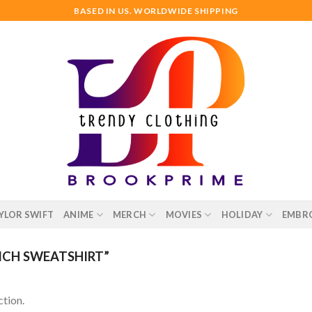
BASED IN US. WORLDWIDE SHIPPING
YLOR SWIFT
ANIME
MERCH
MOVIES
HOLIDAY
EMBR
ICH SWEATSHIRT”
tion.