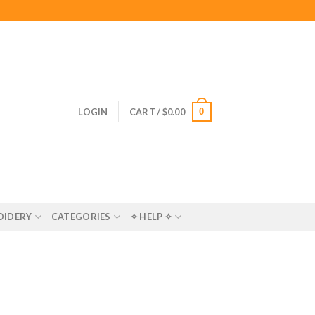
0
LOGIN
CART /
$
0.00
OIDERY
CATEGORIES
✧ HELP ✧