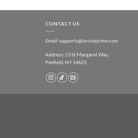
CONTACT US
Email:
supports@brookprime.com
Address: 23 St Margaret Way,
Penfield, NY 14625