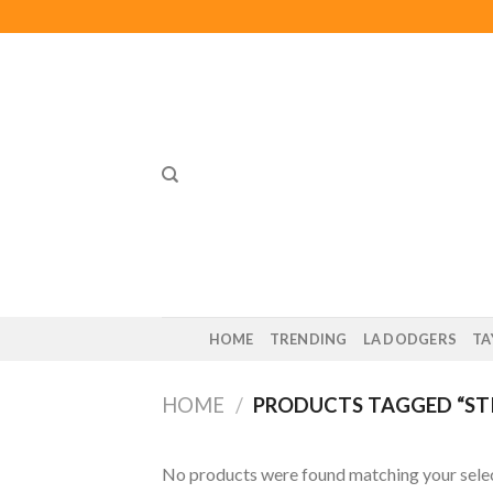
Skip
to
content
HOME
TRENDING
LA DODGERS
TA
HOME
/
PRODUCTS TAGGED “ST
No products were found matching your selec