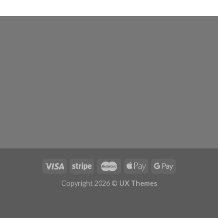
Copyright 2026 ©
UX Themes