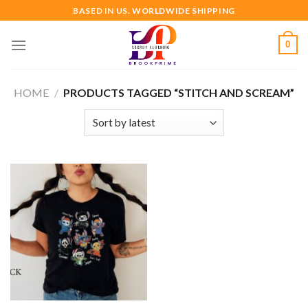
Skip
BASED IN US. WORLDWIDE SHIPPING
to
content
0
HOME
/
PRODUCTS TAGGED “STITCH AND SCREAM”