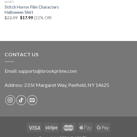
SHIRT
Stitch Horror Film Characters
Halloween Shirt
Original
Current
$
22.99
$
17.99
(22% Off)
price
price
was:
is:
$22.99.
$17.99.
CONTACT US
Email:
supports@brookprime.com
Address: 23 St Margaret Way, Penfield, NY 14625