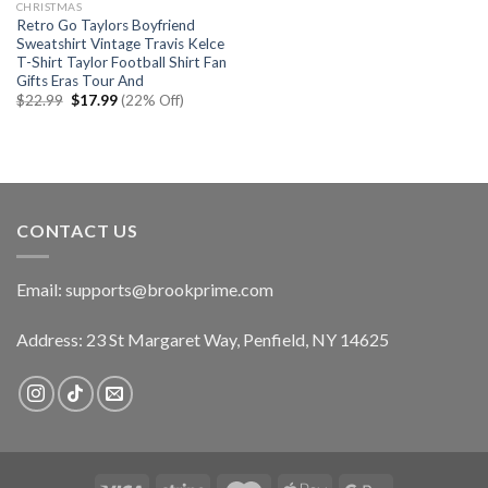
CHRISTMAS
Retro Go Taylors Boyfriend
Sweatshirt Vintage Travis Kelce
T-Shirt Taylor Football Shirt Fan
Gifts Eras Tour And
Original
Current
$
22.99
$
17.99
(22% Off)
price
price
was:
is:
$22.99.
$17.99.
CONTACT US
Email:
supports@brookprime.com
Address: 23 St Margaret Way, Penfield, NY 14625