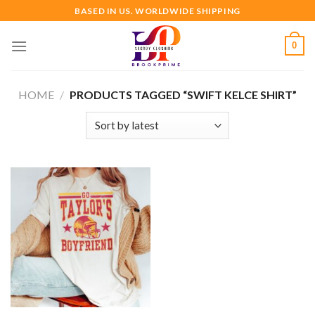
Skip
BASED IN US. WORLDWIDE SHIPPING
to
content
0
HOME
/
PRODUCTS TAGGED “SWIFT KELCE SHIRT”