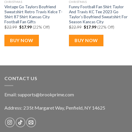
CHRISTMAS
CHRISTMAS
Vintage Go Taylors Boyfriend
Funny Football Fan Shirt Taylor
Sweatshirt Retro Travis Kelce T-
And Travis KC Tee 2023 Go
Shirt 87 Shirt Kansas City
Taylor’s Boyfriend Sweatshirt For
Football Fan Gifts
Season Kancas City
Original
Current
Original
Current
$
22.99
$
17.99
(22% Off)
$
22.99
$
17.99
(22% Off)
price
price
price
price
was:
is:
was:
is:
$22.99.
$17.99.
$22.99.
$17.99.
BUY NOW
BUY NOW
CONTACT US
Email:
supports@brookprime.com
Address: 23 St Margaret Way, Penfield, NY 14625