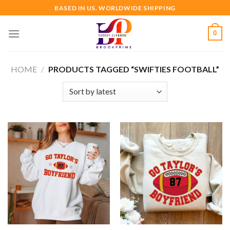
Skip
BASED IN US. WORLDWIDE SHIPPING
to
content
0
HOME
/
PRODUCTS TAGGED “SWIFTIES FOOTBALL”