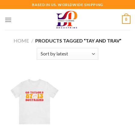
Skip
BASED IN US. WORLDWIDE SHIPPING
to
content
0
HOME
/
PRODUCTS TAGGED “TAY AND TRAV”