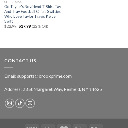
CHRISTMAS
Go Taylor’s Boyfriend T Shirt Tay
And Trav Football Chiefs Swifties
Who Love Taylor Travis Kelce
Swift
Original
Current
$
22.99
$
17.99
(22% Off)
price
price
was:
is:
$22.99.
$17.99.
CONTACT US
Email:
supports@brookprime.com
Address: 23 St Margaret Way, Penfield, NY 14625