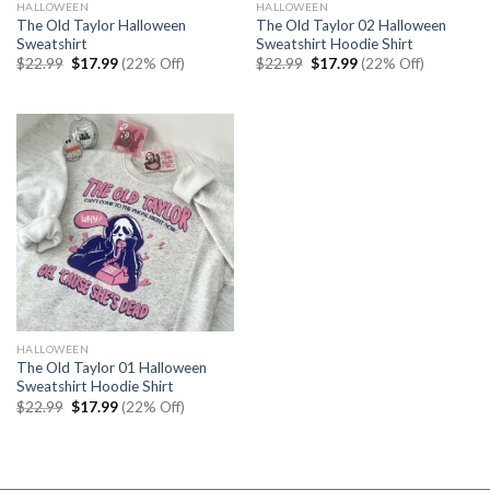
HALLOWEEN
HALLOWEEN
The Old Taylor Halloween
The Old Taylor 02 Halloween
Sweatshirt
Sweatshirt Hoodie Shirt
Original
Current
Original
Current
$
22.99
$
17.99
(22% Off)
$
22.99
$
17.99
(22% Off)
price
price
price
price
was:
is:
was:
is:
$22.99.
$17.99.
$22.99.
$17.99.
HALLOWEEN
The Old Taylor 01 Halloween
Sweatshirt Hoodie Shirt
Original
Current
$
22.99
$
17.99
(22% Off)
price
price
was:
is:
$22.99.
$17.99.