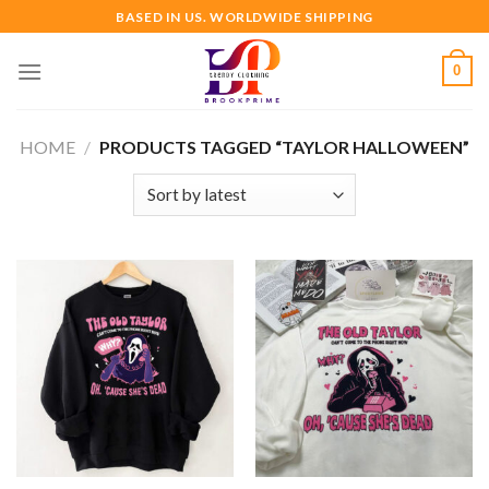
Skip
BASED IN US. WORLDWIDE SHIPPING
to
content
0
HOME
/
PRODUCTS TAGGED “TAYLOR HALLOWEEN”