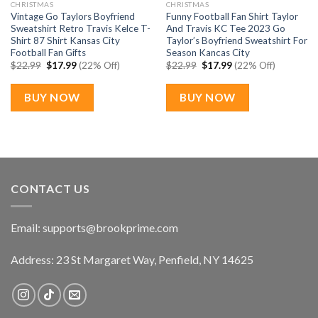
CHRISTMAS
CHRISTMAS
Vintage Go Taylors Boyfriend
Funny Football Fan Shirt Taylor
Sweatshirt Retro Travis Kelce T-
And Travis KC Tee 2023 Go
Shirt 87 Shirt Kansas City
Taylor’s Boyfriend Sweatshirt For
Football Fan Gifts
Season Kancas City
Original
Current
Original
Current
$
22.99
$
17.99
(22% Off)
$
22.99
$
17.99
(22% Off)
price
price
price
price
was:
is:
was:
is:
$22.99.
$17.99.
$22.99.
$17.99.
BUY NOW
BUY NOW
CONTACT US
Email:
supports@brookprime.com
Address: 23 St Margaret Way, Penfield, NY 14625