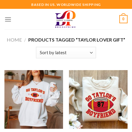
Skip
BASED IN US. WORLDWIDE SHIPPING
to
content
0
HOME
/
PRODUCTS TAGGED “TAYLOR LOVER GIFT”